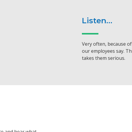
Listen…
Very often, because of 
our employees say. Th
takes them serious.
ute and hear what