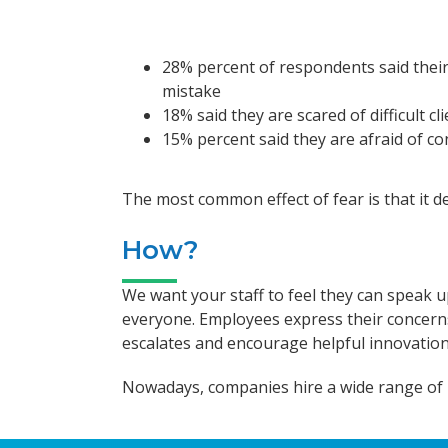
28% percent of respondents said their
mistake
18% said they are scared of difficult cl
15% percent said they are afraid of co
The most common effect of fear is that it de
How?
We want your staff to feel they can speak u
everyone. Employees express their concerns t
escalates and encourage helpful innovation
Nowadays, companies hire a wide range of peo