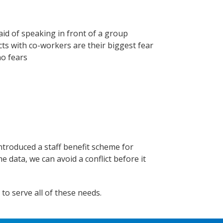
id of speaking in front of a group
cts with co-workers are their biggest fear
no fears
introduced a staff benefit scheme for
e data, we can avoid a conflict before it
to serve all of these needs.