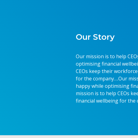
Our Story
Our mission is to help CEO
optimising financial wellb
CEOs keep their workforce 
for the company….Our miss
happy while optimising fin
mission is to help CEOs ke
financial wellbeing for th