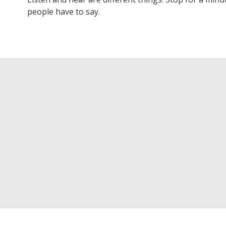
people have to say.