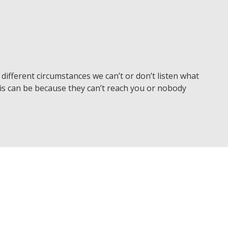
different circumstances we can’t or don’t listen what
is can be because they can’t reach you or nobody