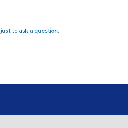
just to ask a question.