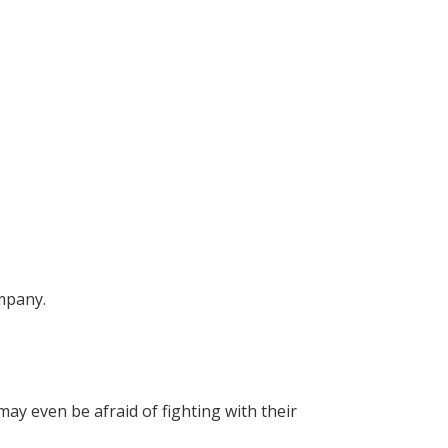
ompany.
y even be afraid of fighting with their