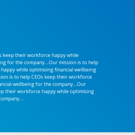
s keep their workforce happy while
eing for the company….Our mission is to help
happy while optimising financial wellbeing
ion is to help CEOs keep their workforce
ancial wellbeing for the company….Our
ep their workforce happy while optimising
e company….