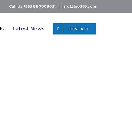
Call Us +353 86 7008031
|
info@fso365.com
ls
Latest News
CONTACT