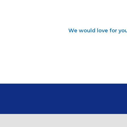
We would love for you 