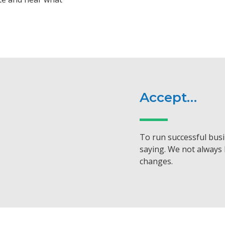
Accept…
To run successful busi
saying. We not always 
changes.