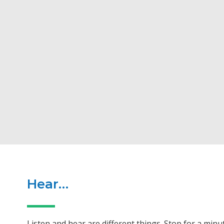
Hear…
Listen and hear are different things. Stop for a min