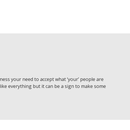
ness your need to accept what ‘your’ people are
like everything but it can be a sign to make some