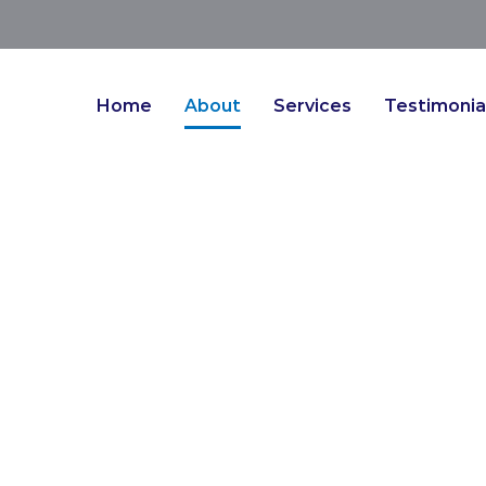
Home
About
Services
Testimonia