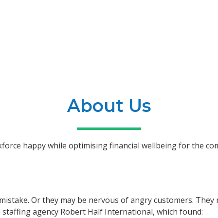
About Us
kforce happy while optimising financial wellbeing for the c
istake. Or they may be nervous of angry customers. They ma
 staffing agency Robert Half International, which found: