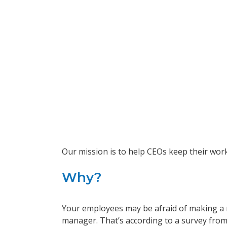
Our mission is to help CEOs keep their wor
Why?
Your employees may be afraid of making a m
manager. That’s according to a survey from