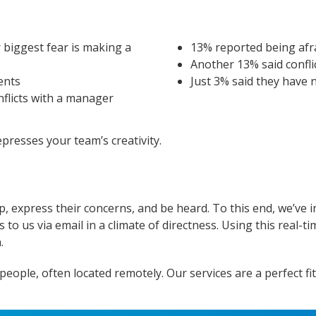
 biggest fear is making a
13% reported being afra
Another 13% said confli
ients
Just 3% said they have 
nflicts with a manager
presses your team’s creativity.
p, express their concerns, and be heard. To this end, we’ve 
o us via email in a climate of directness. Using this real-tim
.
ple, often located remotely. Our services are a perfect fit 