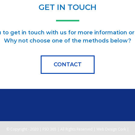
GET IN TOUCH
to get in touch with us for more information or 
Why not choose one of the methods below?
CONTACT
© Copyright - 2020 | FSO 365 | All Rights Reserved | Web Design Cork |