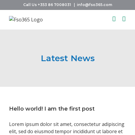
Skip
Call Us +353 86 7008031
|
info@fso365.com
to
content
Latest News
Hello world! I am the first post
Lorem ipsum dolor sit amet, consectetur adipiscing
elit, sed do eiusmod tempor incididunt ut labore et