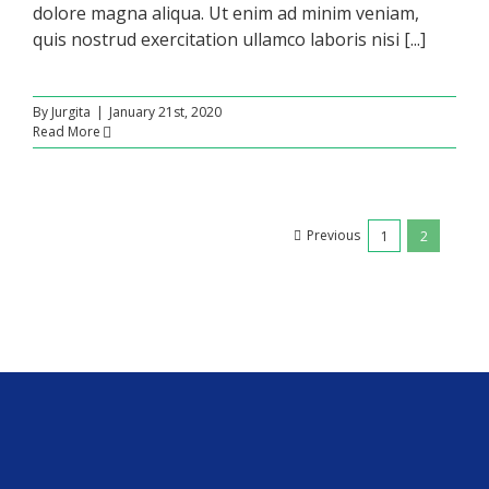
dolore magna aliqua. Ut enim ad minim veniam,
quis nostrud exercitation ullamco laboris nisi [...]
By
Jurgita
|
January 21st, 2020
Read More
Previous
1
2