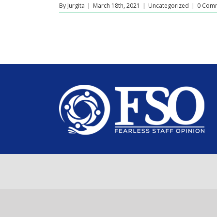
By
Jurgita
|
March 18th, 2021
|
Uncategorized
|
0 Com