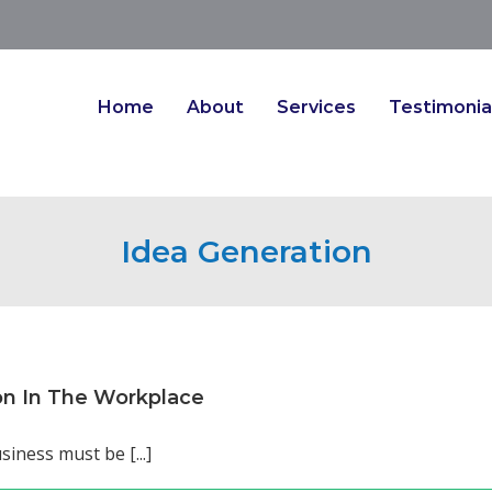
Home
About
Services
Testimonia
Idea Generation
on In The Workplace
siness must be [...]