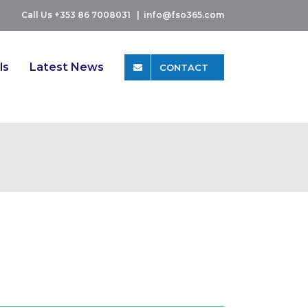
Call Us +353 86 7008031
|
info@fso365.com
ls
Latest News
CONTACT