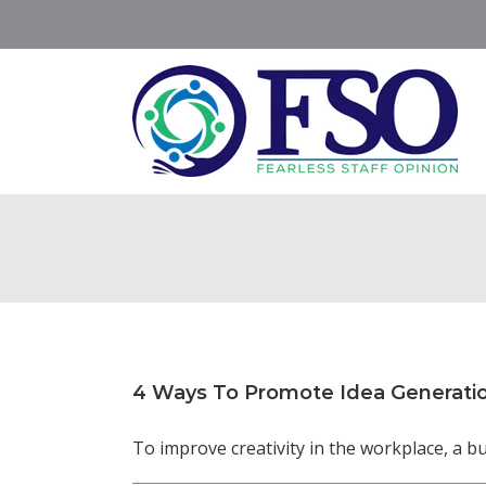
Skip
to
content
4 Ways To Promote Idea Generati
To improve creativity in the workplace, a bu