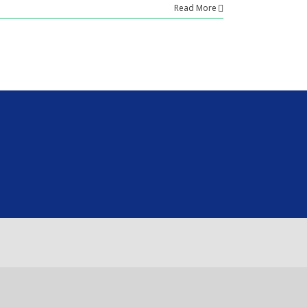
Read More